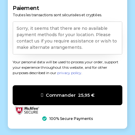
Paiement
Toutes les transactions sont sécurisées et cryptées.
Sorry, it seems that there are no available
payment methods for your location. Please
contact us if you require assistance or wish to
make alternate arrangements.
Your personal data will be used to process your order, support
your experience throughout this website, and for other
purposes described in our
privacy policy
.
Commander 25,95 €
100% Secure Payments