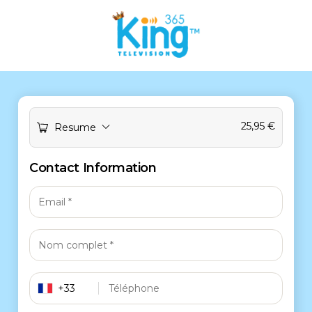
25,95
€
Resume
Contact Information
+33